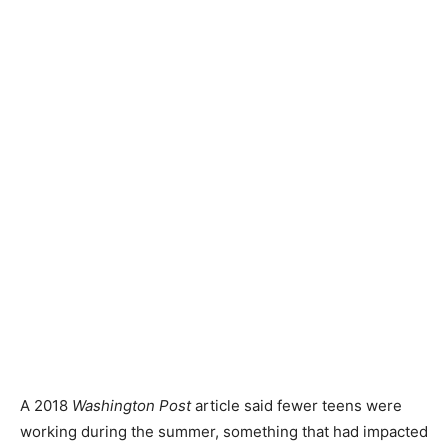
A 2018
Washington Post
article said fewer teens were
working during the summer, something that had impacted