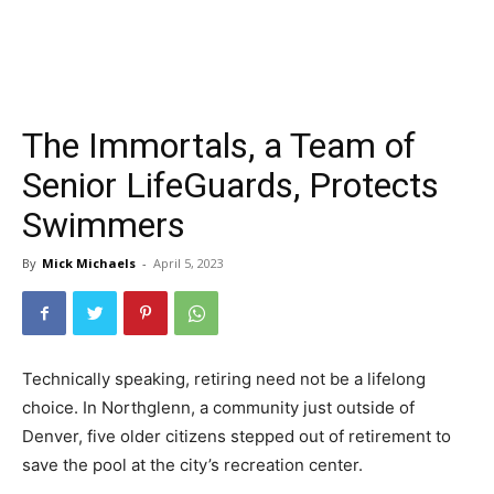
The Immortals, a Team of
Senior LifeGuards, Protects
Swimmers
By
Mick Michaels
-
April 5, 2023
Technically speaking, retiring need not be a lifelong
choice. In Northglenn, a community just outside of
Denver, five older citizens stepped out of retirement to
save the pool at the city’s recreation center.