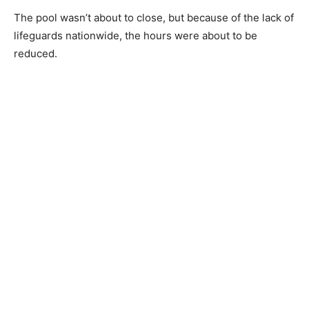
The pool wasn’t about to close, but because of the lack of
lifeguards nationwide, the hours were about to be
reduced.