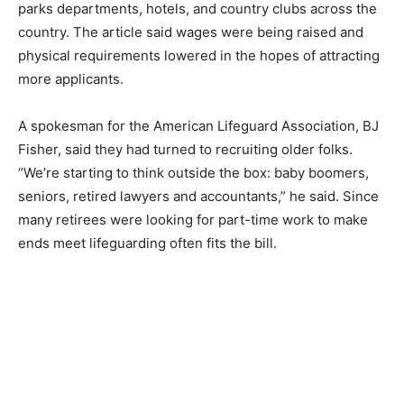
parks departments, hotels, and country clubs across the
country. The article said wages were being raised and
physical requirements lowered in the hopes of attracting
more applicants.
A spokesman for the American Lifeguard Association, BJ
Fisher, said they had turned to recruiting older folks.
“We’re starting to think outside the box: baby boomers,
seniors, retired lawyers and accountants,” he said. Since
many retirees were looking for part-time work to make
ends meet lifeguarding often fits the bill.