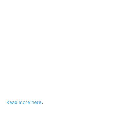
Read more here
.