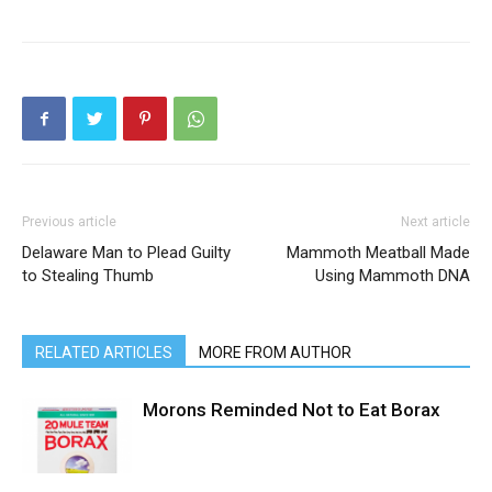
Previous article
Next article
Delaware Man to Plead Guilty
Mammoth Meatball Made
to Stealing Thumb
Using Mammoth DNA
RELATED ARTICLES
MORE FROM AUTHOR
Morons Reminded Not to Eat Borax