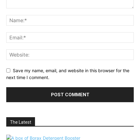
Save my name, email, and website in this browser for the
next time I comment.
The Latest