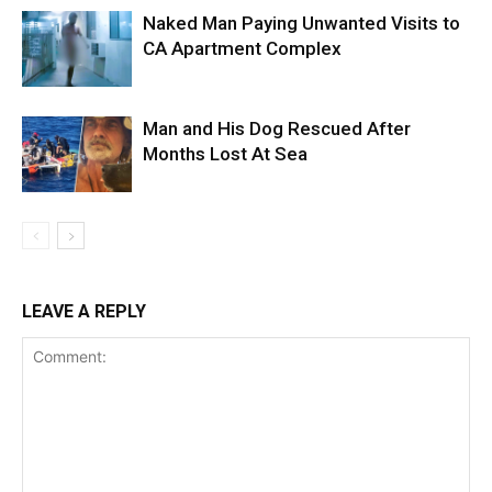
Naked Man Paying Unwanted Visits to
CA Apartment Complex
Man and His Dog Rescued After
Months Lost At Sea
LEAVE A REPLY