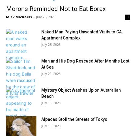
Morons Reminded Not to Eat Borax
Mick Michaels
-
July 25, 2023
0
Naked Man Paying Unwanted Visits to CA
Apartment Complex
July 25, 2023
Man and His Dog Rescued After Months Lost
At Sea
July 20, 2023
Mystery Object Washes Up on Australian
Beach
July 19, 2023
Alpacas Stoll the Streets of Tokyo
July 18, 2023