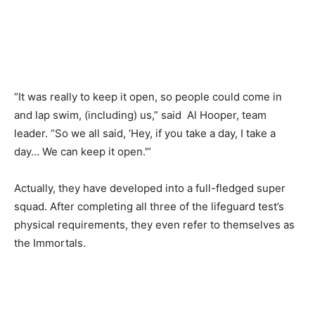
“It was really to keep it open, so people could come in
and lap swim, (including) us,” said Al Hooper, team
leader. “So we all said, ‘Hey, if you take a day, I take a
day… We can keep it open.'”
Actually, they have developed into a full-fledged super
squad. After completing all three of the lifeguard test’s
physical requirements, they even refer to themselves as
the Immortals.