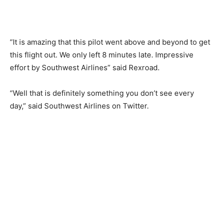
“It is amazing that this pilot went above and beyond to get
this flight out. We only left 8 minutes late. Impressive
effort by Southwest Airlines” said Rexroad.
“Well that is definitely something you don’t see every
day,” said Southwest Airlines on Twitter.