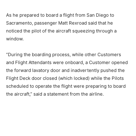
As he
prepared
to board a flight from San Diego to
Sacramento, passenger Matt Rexroad said
that
he
noticed
the pilot
of
the
aircraft squeezing
through a
window.
“During the boarding process, while other Customers
and Flight Attendants were onboard, a Customer opened
the forward lavatory door and inadvertently pushed the
Flight Deck door closed (which locked) while the Pilots
scheduled to operate the flight were preparing to board
the aircraft,” said a statement from the airline.