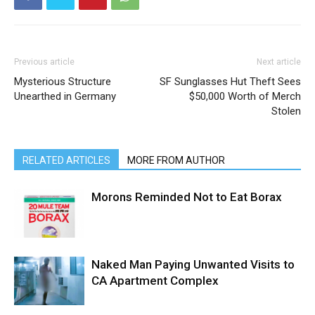
Previous article
Next article
Mysterious Structure
SF Sunglasses Hut Theft Sees
Unearthed in Germany
$50,000 Worth of Merch
Stolen
RELATED ARTICLES
MORE FROM AUTHOR
Morons Reminded Not to Eat Borax
Naked Man Paying Unwanted Visits to
CA Apartment Complex