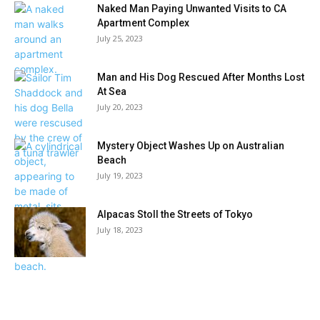
Naked Man Paying Unwanted Visits to CA
Apartment Complex
July 25, 2023
Man and His Dog Rescued After Months Lost
At Sea
July 20, 2023
Mystery Object Washes Up on Australian
Beach
July 19, 2023
Alpacas Stoll the Streets of Tokyo
July 18, 2023