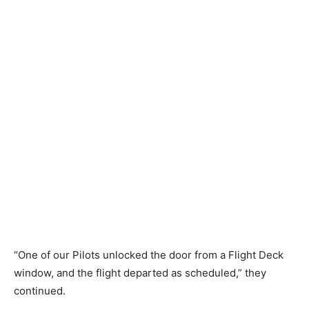
“One of our Pilots unlocked the door from a Flight Deck
window, and the flight departed as scheduled,” they
continued.