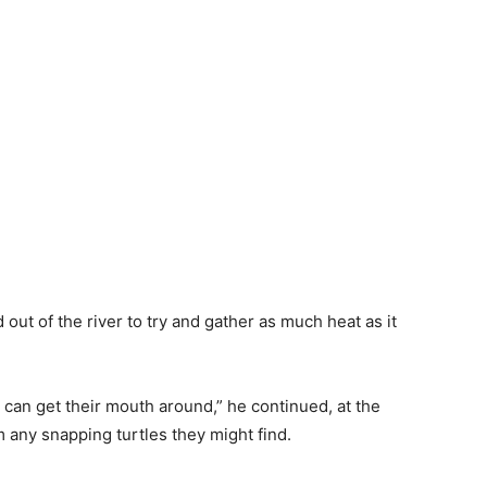
out of the river to try and gather as much heat as it
 can get their mouth around,” he continued, at the
 any snapping turtles they might find.