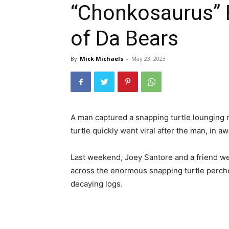
“Chonkosaurus” F
of Da Bears
By
Mick Michaels
-
May 23, 2023
A man
captured
a snapping turtle
lounging 
turtle
quickly went
viral after the man, in aw
Last weekend, Joey Santore
and
a friend
w
across
the
enormous
snapping turtle
perc
decaying
logs.