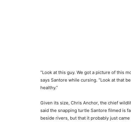
“Look at this guy. We got a picture of this mo
says Santore while cursing. “Look at that b
healthy.”
Given
its size, Chris Anchor, the chief wildl
said the snapping turtle Santore filmed is
fa
beside
rivers, but
that it
probably
just came