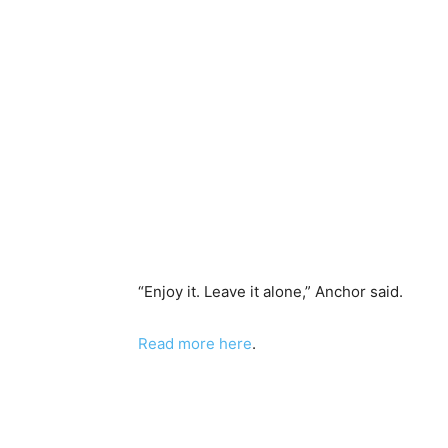
“Enjoy it. Leave it alone,” Anchor said.
Read more here
.