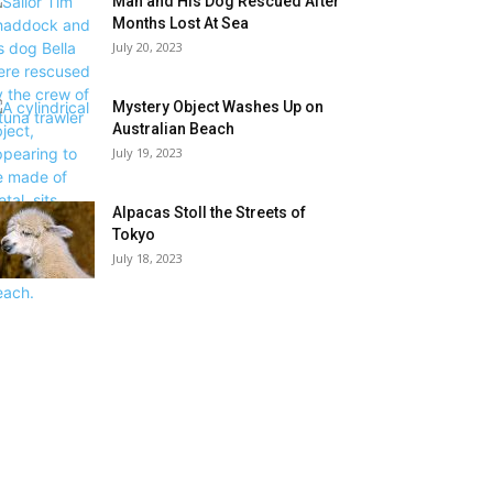
Man and His Dog Rescued After
Months Lost At Sea
July 20, 2023
Mystery Object Washes Up on
Australian Beach
July 19, 2023
Alpacas Stoll the Streets of
Tokyo
July 18, 2023