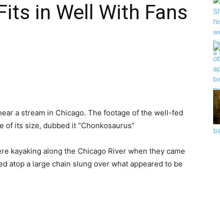
its in Well With Fans
near
a
stream
in Chicago. The footage of the well-fed
e of its size,
dubbed
it “Chonkosaurus”
ere
kayaking
along the Chicago River
when they
came
hed
atop a large chain
slung
over what
appeared
to be