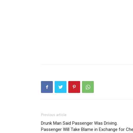
Previous article
Drunk Man Said Passenger Was Driving.
Passenger Will Take Blame in Exchange for Ch