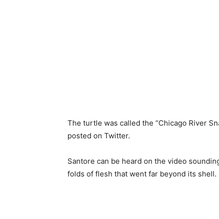
The turtle
was called
the “Chicago River S
posted on Twitter.
Santore can be heard
on the video soundi
folds of flesh
that went far
beyond its shell.