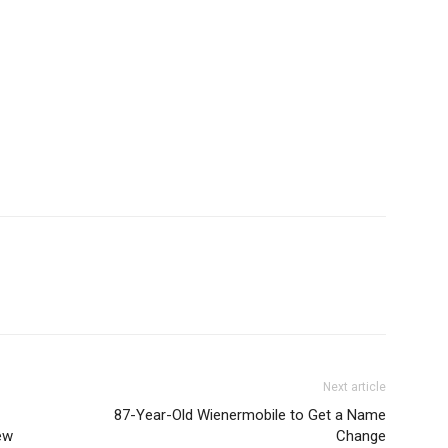
Next article
87-Year-Old Wienermobile to Get a Name
ew
Change