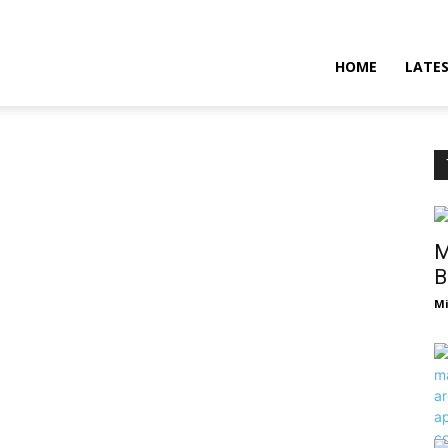
HOME
LATE
M
B
Mi