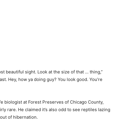
st beautiful sight. Look at the size of that … thing,”
east. Hey, how ya doing guy? You look good. You’re
ife biologist
at
Forest Preserves of
Chicago
County,
irly
rare.
He
claimed
it’s also
odd
to see reptiles
lazing
 out of
hibernation.