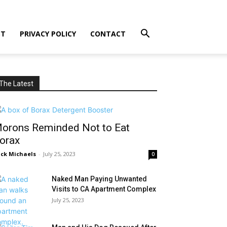
ST
PRIVACY POLICY
CONTACT
The Latest
orons Reminded Not to Eat
orax
ck Michaels
-
July 25, 2023
0
Naked Man Paying Unwanted
Visits to CA Apartment Complex
July 25, 2023