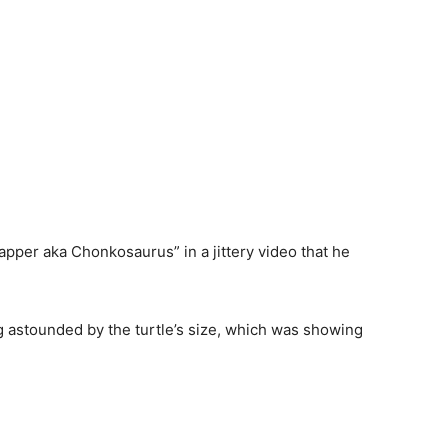
napper aka Chonkosaurus” in a
jittery
video
that
he
ng
astounded
by the turtle’s size, which was
showing