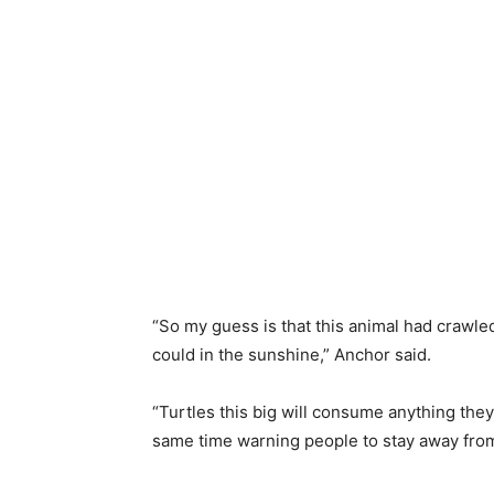
“So my guess is that this animal had crawled 
could in the sunshine,” Anchor said.
“Turtles this big will consume anything they
same time warning people to stay away from